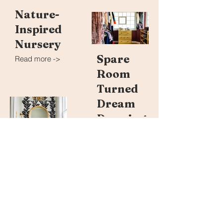
Nature-
Inspired
Nursery
Spare
Read more ->
Room
Turned
Dream
Dressing
Room
Read more ->
Modern
Easy,
Boho
Breezy
Powder
Front
Room