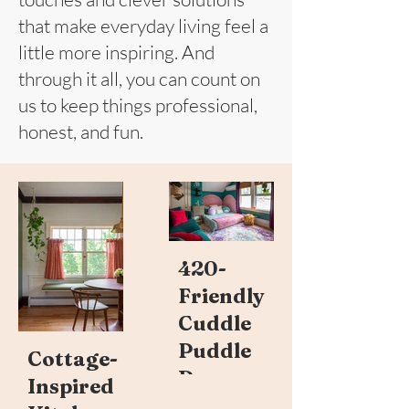
that make everyday living feel a
little more inspiring. And
through it all, you can count on
us to keep things professional,
honest, and fun.
420-
Friendly
Cuddle
Puddle
Cottage-
Room
Inspired
Read more ->