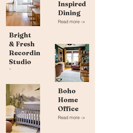
Inspired
Dining
Read more ->
Bright
& Fresh
Recording
Studio
Read more ->
Boho
Home
Office
Read more ->