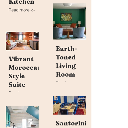
Kitchen
Read more ->
Earth-
Toned
Vibrant
Living
Moroccan-
Room
Style
Read more ->
Suite
Read more ->
Santorini-