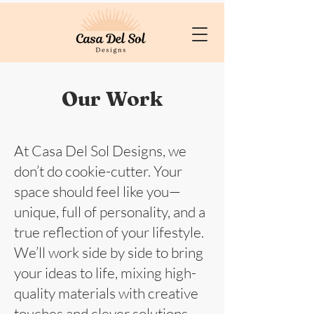
Our Work
At Casa Del Sol Designs, we
don’t do cookie-cutter. Your
space should feel like you—
unique, full of personality, and a
true reflection of your lifestyle.
We’ll work side by side to bring
your ideas to life, mixing high-
quality materials with creative
touches and clever solutions