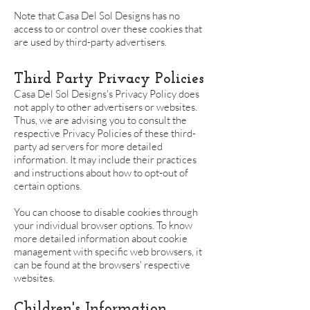
Note that Casa Del Sol Designs has no
access to or control over these cookies that
are used by third-party advertisers.
Third Party Privacy Policies
Casa Del Sol Designs's Privacy Policy does
not apply to other advertisers or websites.
Thus, we are advising you to consult the
respective Privacy Policies of these third-
party ad servers for more detailed
information. It may include their practices
and instructions about how to opt-out of
certain options.
You can choose to disable cookies through
your individual browser options. To know
more detailed information about cookie
management with specific web browsers, it
can be found at the browsers' respective
websites.
Children's Information