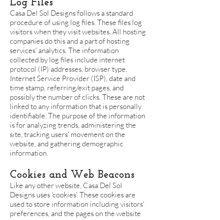
Log Files
Casa Del Sol Designs follows a standard
procedure of using log files. These files log
visitors when they visit websites. All hosting
companies do this and a part of hosting
services' analytics. The information
collected by log files include internet
protocol (IP) addresses, browser type,
Internet Service Provider (ISP), date and
time stamp, referring/exit pages, and
possibly the number of clicks. These are not
linked to any information that is personally
identifiable. The purpose of the information
is for analyzing trends, administering the
site, tracking users' movement on the
website, and gathering demographic
information.
Cookies and Web Beacons
Like any other website, Casa Del Sol
Designs uses 'cookies'. These cookies are
used to store information including visitors'
preferences, and the pages on the website