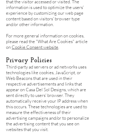
that the visitor accessed or visited. The
information is used to optimize the users'
experience by customizing our web page
content based on visitors' browser type
and/or other information.
For more general information on cookies,
please read the "What Are Cookies" article
on
Cookie Consent website
.
Privacy Policies
Third-party ad servers or ad networks uses
technologies like cookies, JavaScript, or
Web Beacons that are used in their
respective advertisements and links that
appear on Casa Del Sol Designs, which are
sent directly to users' browser. They
automatically receive your IP address when
this occurs. These technologies are used to
measure the effectiveness of their
advertising campaigns and/or to personalize
the advertising content that you see on
websites that you visit.