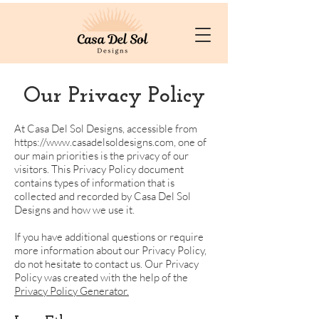
Our Privacy Policy
At Casa Del Sol Designs, accessible from
https://www.casadelsoldesigns.com
, one of
our main priorities is the privacy of our
visitors. This Privacy Policy document
contains types of information that is
collected and recorded by Casa Del Sol
Designs and how we use it.
If you have additional questions or require
more information about our Privacy Policy,
do not hesitate to contact us. Our Privacy
Policy was created with the help of the
Privacy Policy Generator.