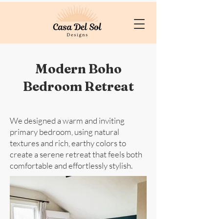
Modern Boho
Bedroom Retreat
We designed a warm and inviting
primary bedroom, using natural
textures and rich, earthy colors to
create a serene retreat that feels both
comfortable and effortlessly stylish.