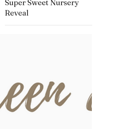
Some Life Updates & A
Super Sweet Nursery
Reveal