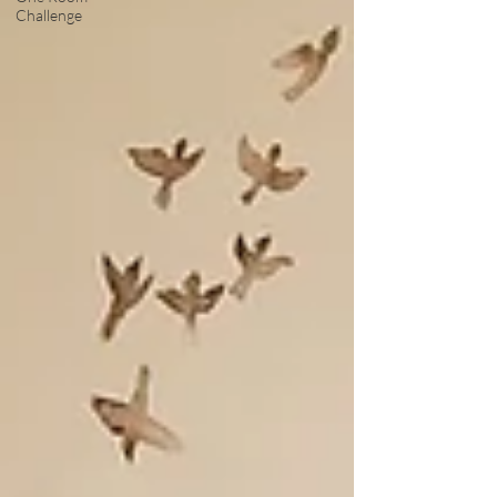
Challenge