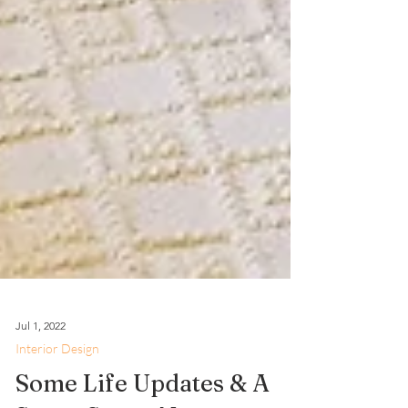
Jul 1, 2022
Interior Design