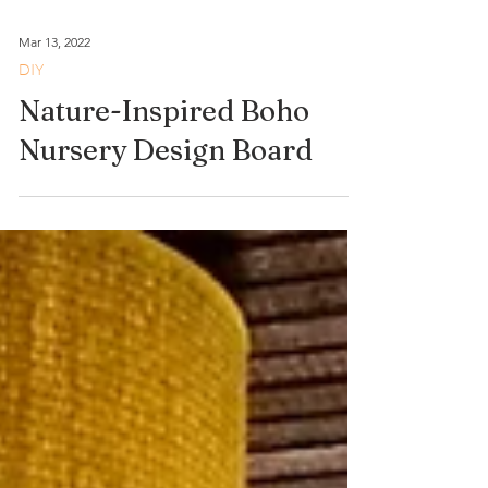
Mar 13, 2022
DIY
Nature-Inspired Boho
Nursery Design Board